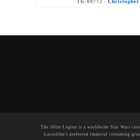
TK-09772 -
Christopher
The 501st Legion is a worldwide Star Wars cost
Lucasfilm's preferred Imperial costuming grou