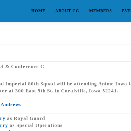
HOME
ABOUT CG
MEMBERS
EVE
tel & Conference C
d Imperial 80th Squad will be attending Anime Iowa l
r at 300 East 9th St. in Coralville, Iowa 52241.
 Andrews
ry
as Royal Guard
rry
as Special Operations