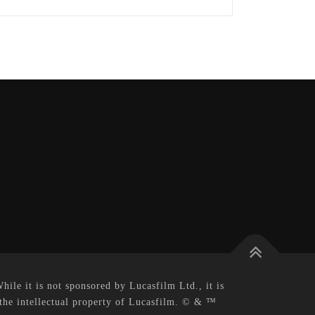
le it is not sponsored by Lucasfilm Ltd., it is
 the intellectual property of Lucasfilm. © & ™