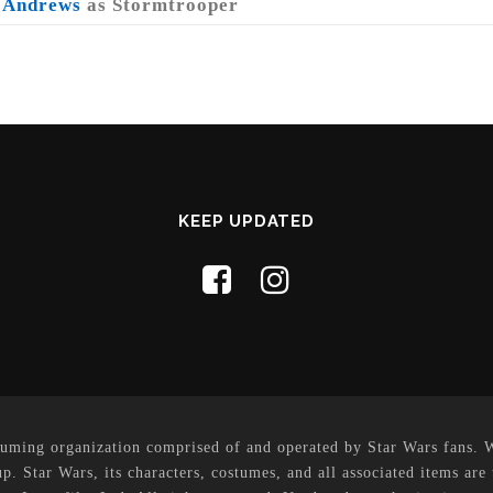
 Andrews
as Stormtrooper
KEEP UPDATED
uming organization comprised of and operated by Star Wars fans. Whi
p. Star Wars, its characters, costumes, and all associated items are