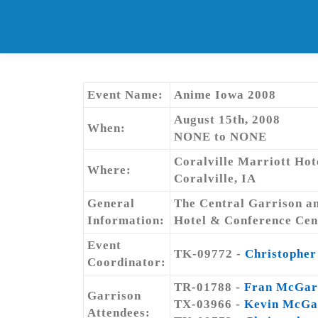
Skip
to
content
Event Name:
Anime Iowa 2008
August 15th, 2008
When:
NONE to NONE
Coralville Marriott Ho
Where:
Coralville, IA
General
The Central Garrison an
Information:
Hotel & Conference Cente
Event
TK-09772 -
Christopher
Coordinator:
TR-01788 -
Fran McGar
Garrison
TX-03966 -
Kevin McGa
Attendees: